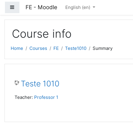
Skip to main content
FE - Moodle
Side panel
English ‎(en)‎
Course info
Home
Courses
FE
Teste1010
Summary
Teste 1010
Teacher:
Professor 1