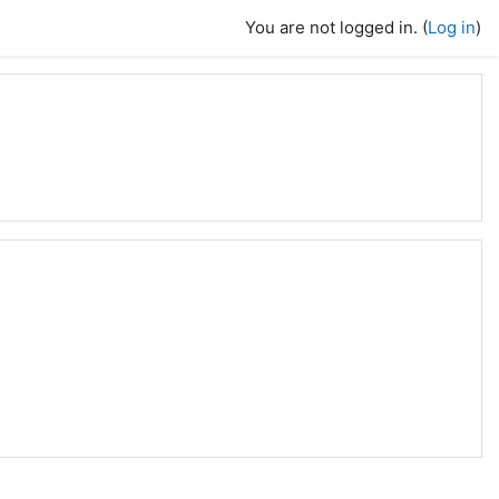
You are not logged in. (
Log in
)